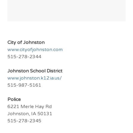
City of Johnston
www.cityofjohnston.com
515-278-2344
Johnston School District
www.johnston.k12.ia.us/
515-987-5161
Police
6221 Merle Hay Rd
Johnston, IA 50131
515-278-2345