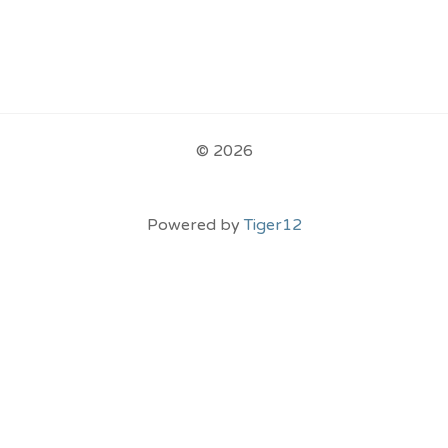
© 2026
Powered by
Tiger12