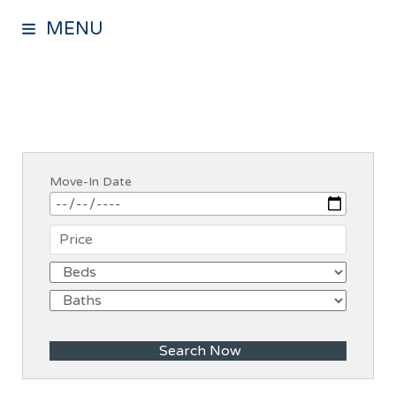
MENU
Move-In Date