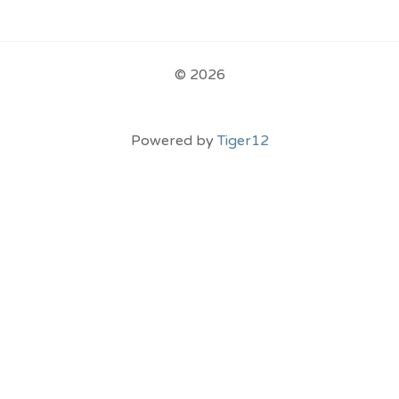
© 2026
Powered by
Tiger12