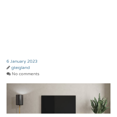
6 January 2023
gteigland
No comments